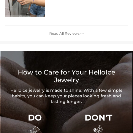
Read All Reviews>>
How to Care for Your HelloIce
Jewelry
HelloIce jewelry is made to shine. With a few simple
habits, you can keep your pieces looking fresh and
lasting longer.
DO
DON'T

