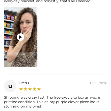
everyday bracelet, and honestly, that's all I needed.

u***D
18 Jul,2026
u
Shipping was crazy fast! The free exquisite box arrived in
pristine condition. This dainty purple clover piece looks
stunning on my wrist.