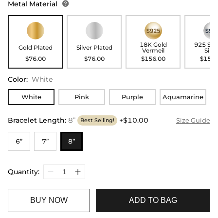
Metal Material

18K Gold
925 Ste
Gold Plated
Silver Plated
Vermeil
Silve
$76.00
$76.00
$156.00
$156.
Color
:
White
White
Pink
Purple
Aquamarine
Bracelet Length
:
8”
+$10.00
Size Guide
Best Selling!
6”
7”
8”
Quantity:
BUY NOW
ADD TO BAG