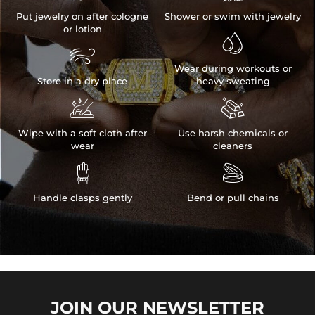
Put jewelry on after cologne
Shower or swim with jewelry
or lotion


Wear during workouts or
Store in a dry place
heavy sweating


Wipe with a soft cloth after
Use harsh chemicals or
wear
cleaners


Handle clasps gently
Bend or pull chains
JOIN OUR
NEWSLETTER