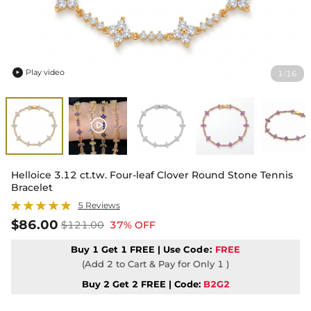
Play video
1
16
/

Helloice 3.12 ct.tw. Four-leaf Clover Round Stone Tennis
Bracelet
5 Reviews
$86.00
$121.00
37% OFF
Buy 1 Get 1 FREE | Use
Code:
FREE
(Add 2 to Cart & Pay for Only 1 )
Buy 2 Get 2 FREE | Code:
B2G2