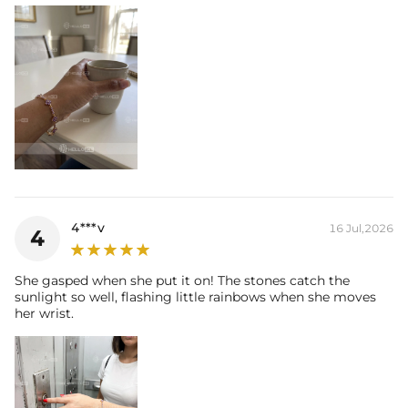
4***v
16 Jul,2026
4
She gasped when she put it on! The stones catch the
sunlight so well, flashing little rainbows when she moves
her wrist.