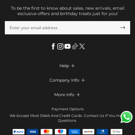
To be the first to know about sales, new arrivals, email
exclusive offers and birthday treats just for you!

Help

FAQs
Company Info

Shipping & Delivery
About Us
More Info

Return & Exchange
Privacy Policy
Payment Method
Size Chart
Payment Options
Terms & Conditions
Klarna
We Accept Most Debit And Credit Cards. Contact Us If You Have
Contact Us
Questions.
Reviews
Affiliate program
Tracking Order