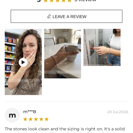
special occasion styles.

Product Details:
LEAVE A REVIEW
Plated: 18K Yellow/White/Rose Gold Plated
Base Metal: 925 Sterling Silver/Brass
Stone Type: Moissanite/CZ Stone
Length: 6"/7"/8"
Product Type: Bracelet
Packaging: Free Exquisite Packaging Box
Stone：

Shape：Round
Number：58
Size：2.3mm，2.5mm
Carat Total Weight: 3.12CT
m***B
20 Jul,2026
m
The stones look clean and the sizing is right on. It's a solid