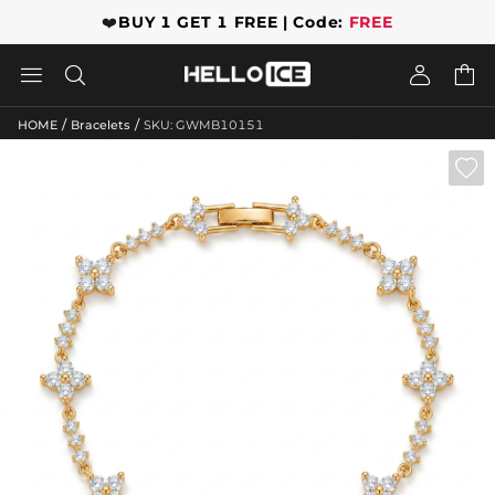
❤️
BUY 1 GET 1 FREE | Code:
FREE




/
/
HOME
Bracelets
SKU: GWMB10151
