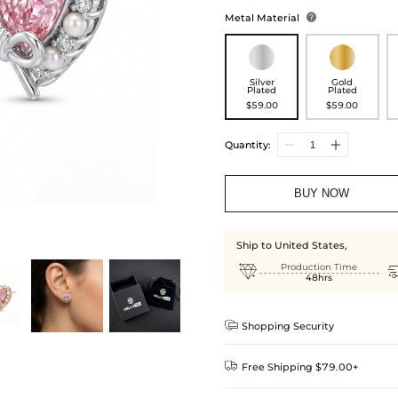
Metal Material

Silver
Gold
Plated
Plated
$59.00
$59.00
Quantity:
BUY NOW
Ship to United States,

Production Time
48hrs

Shopping Security

Free Shipping $79.00+