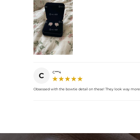
C***4
C
Obsessed with the bowtie detail on these! They look way more ex