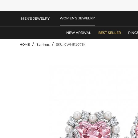
WOMEN'S JEWELRY
MEN'S JEWELRY
NEW ARRIVAL
BEST SELLER
RING
/
/
HOME
Earrings
SKU: GWMR10754