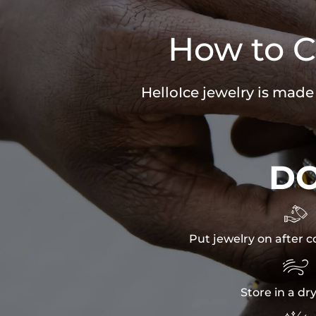
How to C
HelloIce jewelry is made
D

Put jewelry on after c

Store in a dr