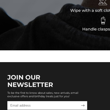

Wipe with a soft clo

Handle clasps
JOIN OUR
NEWSLETTER
To be the first to know about sales, new arrivals, email
exclusive offers and birthday treats just for you!
