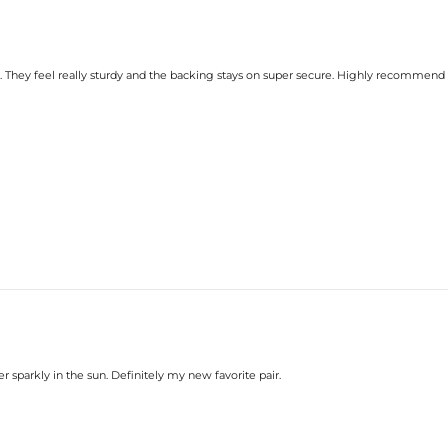
y. They feel really sturdy and the backing stays on super secure. Highly recommend
r sparkly in the sun. Definitely my new favorite pair.