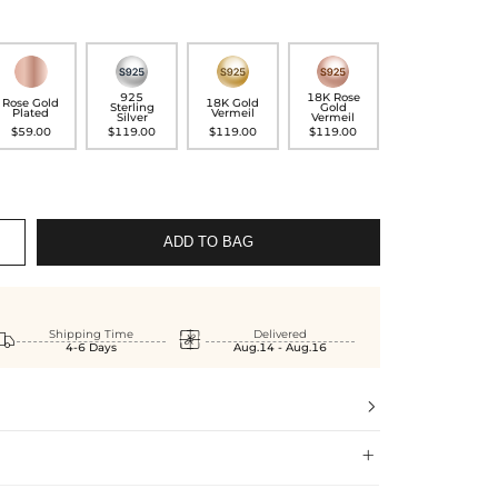
925
18K Rose
Rose Gold
18K Gold
Sterling
Gold
Plated
Vermeil
Silver
Vermeil
$59.00
$119.00
$119.00
$119.00
ADD TO BAG


Shipping Time
Delivered
4-6 Days
Aug.14 - Aug.16

