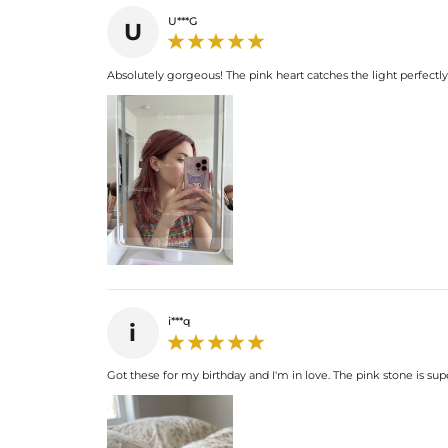
U***G
U
Absolutely gorgeous! The pink heart catches the light perfectl
i***q
i
Got these for my birthday and I'm in love. The pink stone is supe