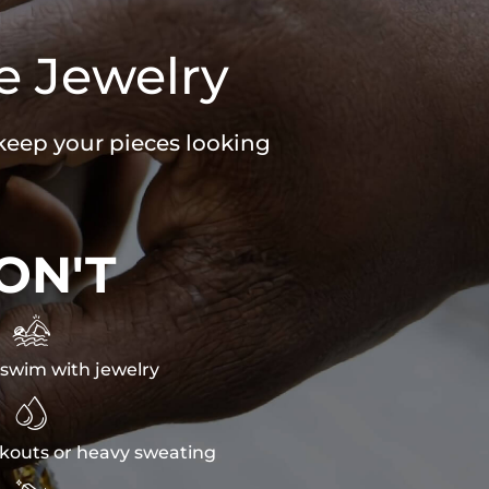
e Jewelry
 keep your pieces looking
ON'T

swim with jewelry

kouts or heavy sweating