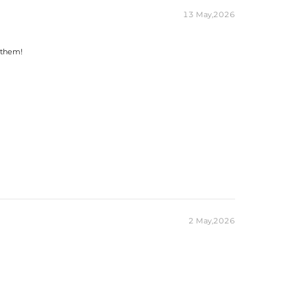
13 May,2026
 them!
2 May,2026