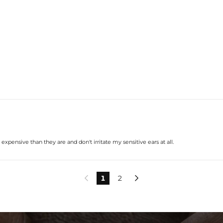
pensive than they are and don't irritate my sensitive ears at all.
1
2

