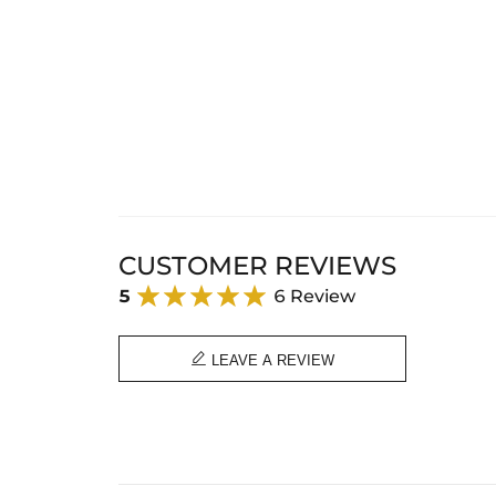
CUSTOMER REVIEWS
5
6 Review

LEAVE A REVIEW