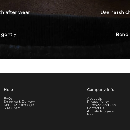
th after wear
Use harsh ch
 gently
Bend 
Help
Company Info
FAQs
About Us
Shipping & Delivery
Privacy Policy
Return & Exchange
Terms & Conditions
Size Chart
Contact Us
Affiliate Program
Blog