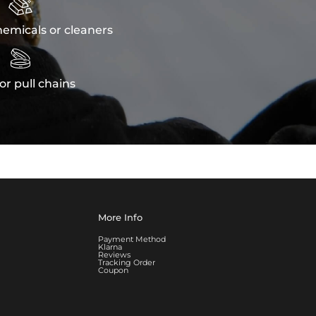

emicals or cleaners

or pull chains
More Info
Payment Method
Klarna
Reviews
Tracking Order
Coupon