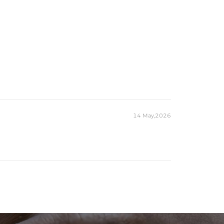
14 May,2026