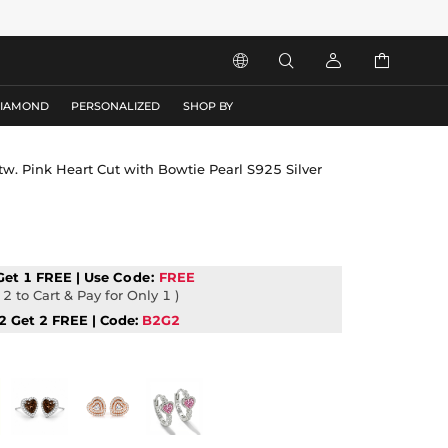




DIAMOND
PERSONALIZED
SHOP BY
 tw. Pink Heart Cut with Bowtie Pearl S925 Silver
Get 1 FREE | Use
Code:
FREE
2 to Cart & Pay for Only 1 )
2 Get 2 FREE | Code:
B2G2