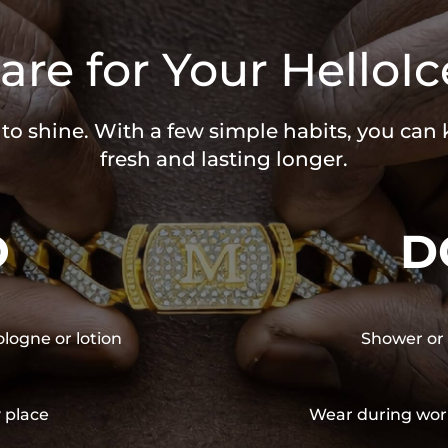
are for Your HelloIc
 to shine. With a few simple habits, you can
fresh and lasting longer.
O
D
ologne or lotion
Shower or 
y place
Wear during wor