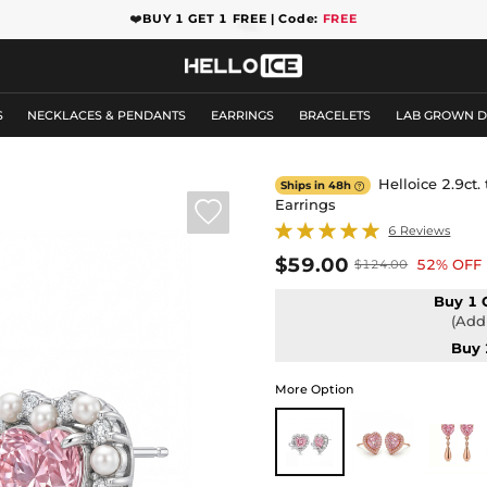
❤️
BUY 1 GET 1 FREE | Code:
FREE
S
NECKLACES & PENDANTS
EARRINGS
BRACELETS
LAB GROWN 
Helloice 2.9ct.
Ships in 48h

Earrings

6 Reviews
$59.00
52% OFF
$124.00
Buy 1 
(Add 
Buy 
More Option