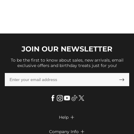
JOIN OUR
NEWSLETTER
To be the first to know about sales, new arrivals, email
exclusive offers and birthday treats just for you!

Help

FAQs
Company Info
