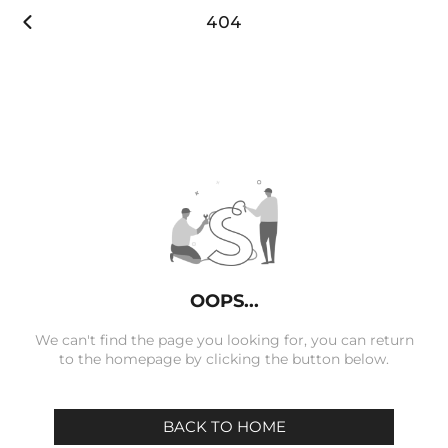

404
OOPS...
We can't find the page you looking for, you can return
to the homepage by clicking the button below.
BACK TO HOME