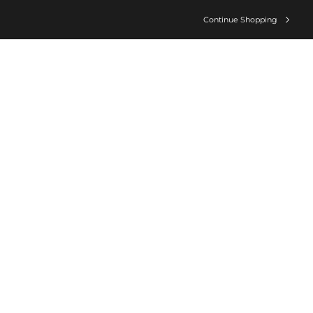
Continue Shopping
