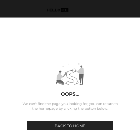
OOPS...
We can't find the page you looking for, you can return to
the homepage by clicking the button below.
BACK TO HOME