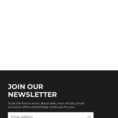
JOIN OUR
NEWSLETTER
To be the first to know about sales, new arrivals, email
exclusive offers and birthday treats just for you!
