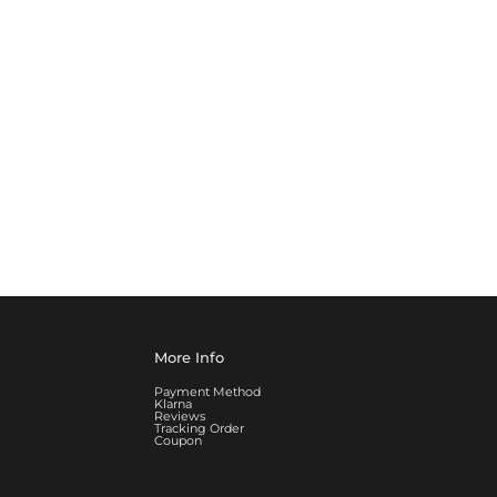
More Info
Payment Method
Klarna
Reviews
Tracking Order
Coupon