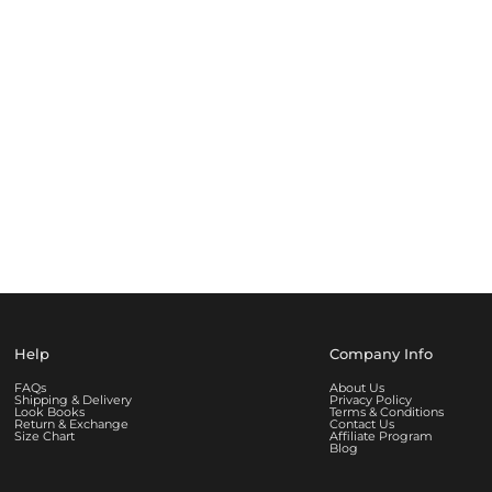
Help
Company Info
FAQs
About Us
Shipping & Delivery
Privacy Policy
Look Books
Terms & Conditions
Return & Exchange
Contact Us
Size Chart
Affiliate Program
Blog